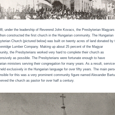
08, under the leadership of Reverend John Kovacs, the Presbyterian Magyars
hon constructed the first church in the Hungarian community. The Hungarian
yterian Church (pictured below) was built on twenty acres of land donated by 
enridge Lumber Company. Making up about 25 percent of the Magyar
nity, the Presbyterians worked very hard to complete their church as
ensively as possible. The Presbyterians were fortunate enough to have
rian ministers serving their congregation for many years. As a result, service
held exclusively in the Hungarian language for over fifty years. The main per
nsible for this was a very prominent community figure named Alexander Bartu
erved the church as pastor for over half a century.