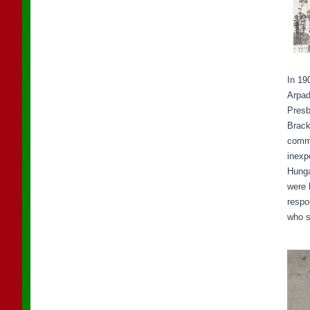
In 19
Arpad
Presb
Brack
commu
inexp
Hunga
were 
respo
who s