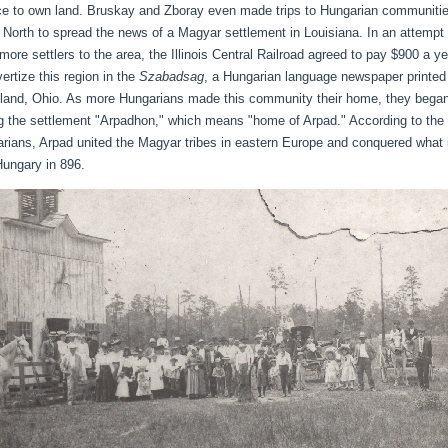
e to own land. Bruskay and Zboray even made trips to Hungarian communiti
e North to spread the news of a Magyar settlement in Louisiana. In an attempt 
 more settlers to the area, the Illinois Central Railroad agreed to pay $900 a ye
vertize this region in the
Szabadsag
, a Hungarian language newspaper printed
land, Ohio. As more Hungarians made this community their home, they bega
ng the settlement "Arpadhon," which means "home of Arpad." According to the
rians, Arpad united the Magyar tribes in eastern Europe and conquered what 
ungary in 896.