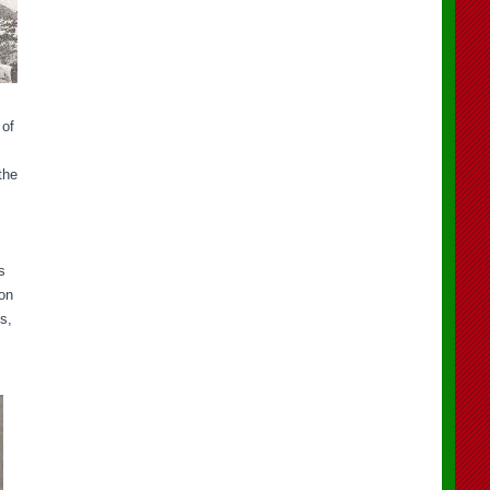
 of
the
s
son
s,