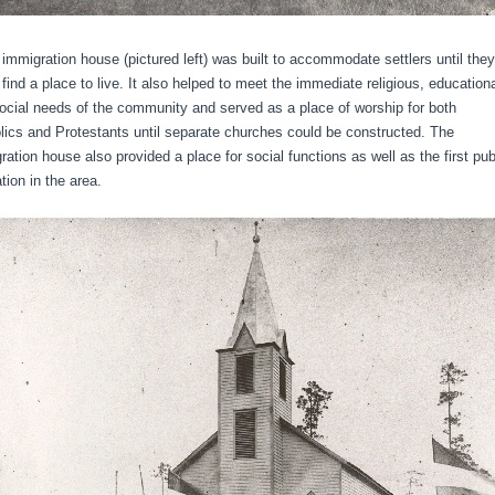
migration house (pictured left) was built to accommodate settlers until they
 find a place to live. It also helped to meet the immediate religious, educationa
ocial needs of the community and served as a place of worship for both
lics and Protestants until separate churches could be constructed. The
ration house also provided a place for social functions as well as the first pub
tion in the area.