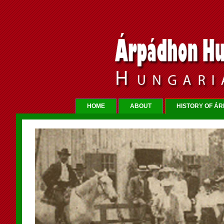
HOME
ABOUT
HISTORY OF Á