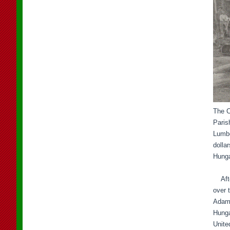
The C
Paris
Lumbe
dolla
Hunga
After
over t
Adam 
Hunga
Unite