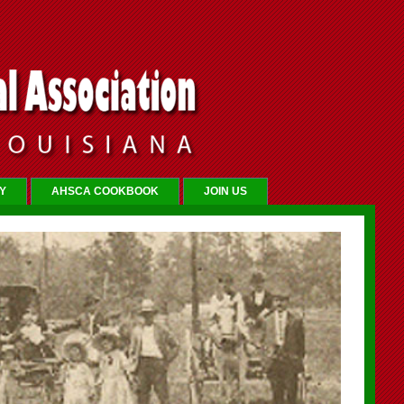
Y
AHSCA COOKBOOK
JOIN US