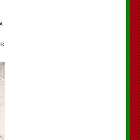
l,
lic