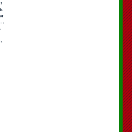
es
to
ar
 in
n
is