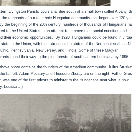
stern Livingston Parish, Louisiana, due south of a small town called Albany, t
s the remnants of a rural ethnic Hungarian community that began over 120 ye
By the beginning of the 20th century, hundreds of thousands of Hungarians h
ted to the United States in an attempt to improve their social condition and
d their economic opportunities. By 1920, Hungarians could be found in virtua
 state in the Union, with their stronghold in states of the Northeast such as N
 Ohio, Pennsylvania, New Jersey, and Illinois. Some of these Magyar
rants found their way to the pine forests of southeastern Louisiana by 1896.
above photo contains the founders of the Arpadhon community. Julius Bruska
 the far left. Adam Mocsary and Theodore Zboray are on the right. Father Gro
r, was one of the first priests to minister to the Hungarians near what is now
y, Louisiana.)