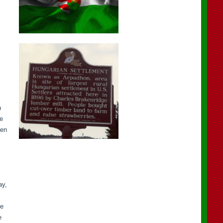
n
ge
ten
ay,
he
e