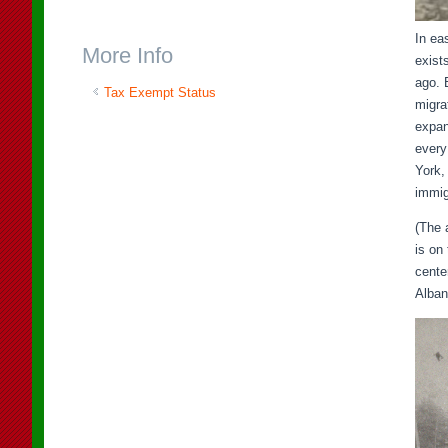
In ea
More Info
exist
ago. 
Tax Exempt Status
migra
expan
every
York,
immig
(The 
is on
cente
Alban