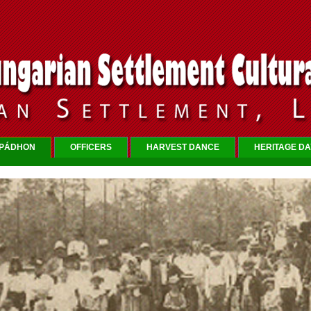
RPÁDHON
OFFICERS
HARVEST DANCE
HERITAGE DA