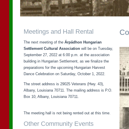
Meetings and Hall Rental
Co
The next meeting of the
Árpádhon Hungarian
Settlement Cultural Association
will be on Tuesday,
September 27, 2022 at 6:00 p.m. at the association
building in Hungarian Settlement, as we finalize the
preparations for the upcoming Hungarian Harvest
Dance Celebration on Saturday, October 1, 2022.
The street address is 29025 Veterans (Hwy. 43),
Albany, Louisiana 70711. The mailing address is P.O.
Box 10, Albany, Louisiana 70711.
The meeting hall is not being rented out at this time.
Other Community Events