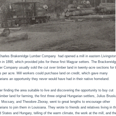
harles Brakenridge Lumber Company had opened a mill in eastern Livingsto
h in 1890, which provided jobs for these first Magyar setters. The Brackenrid
r Company usually sold the cut over timber land in twenty-acre sections for 
rs per acre. Mill workers could purchase land on credit, which gave many
rians an opportunity they never would have had in their native homeland.
 finding the area suitable to live and discovering the opportunity to buy cut
imber land for farming, the first three original Hungarian settlers, Julius Brusk
Mocsary, and Theodore Zboray, went to great lengths to encourage other
rians to join them in Louisiana. They wrote to friends and relatives living in t
d States and Hungary, telling of the warm climate, the work at the mill, and th