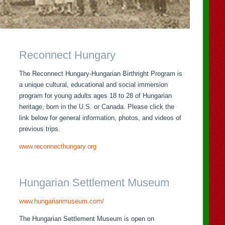
Reconnect Hungary
The Reconnect Hungary-Hungarian Birthright Program is
a unique cultural, educational and social immersion
program for young adults ages 18 to 28 of Hungarian
heritage, born in the U.S. or Canada. Please click the
link below for general information, photos, and videos of
previous trips.
www.reconnecthungary.org
Hungarian Settlement Museum
www.hungarianmuseum.com/
The Hungarian Settlement Museum is open on