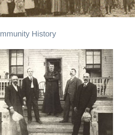
mmunity History