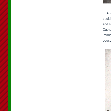
An im
could
and s
Catho
immig
educa