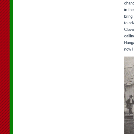
chanc
in th
bring
to ad
Cleve
calli
Hunga
now H