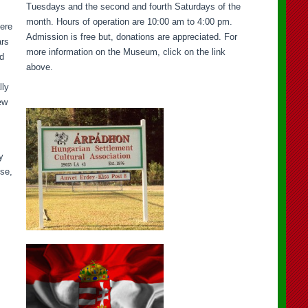
Tuesdays and the second and fourth Saturdays of the
month. Hours of operation are 10:00 am to 4:00 pm.
here
Admission is free but, donations are appreciated. For
ars
more information on the Museum, click on the link
ad
above.
lly
ew
y
sse,