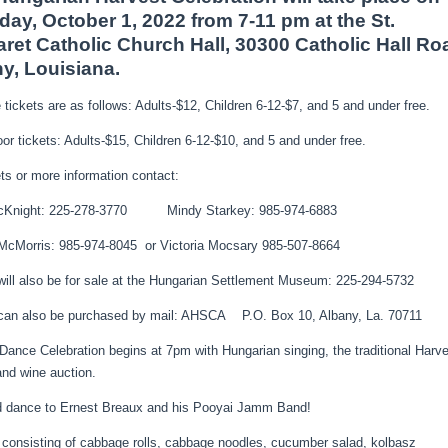
day, October 1, 2022 from 7-11 pm at the St.
ret Catholic Church Hall, 30300 Catholic Hall Ro
y, Louisiana.
tickets are as follows: Adults-$12, Children 6-12-$7, and 5 and under free.
oor tickets: Adults-$15, Children 6-12-$10, and 5 and under free.
ets or more information contact:
cKnight: 225-278-3770 Mindy Starkey: 985-974-6883
McMorris: 985-974-8045 or Victoria Mocsary 985-507-8664
will also be for sale at the Hungarian Settlement Museum: 225-294-5732
 can also be purchased by mail: AHSCA P.O. Box 10, Albany, La. 70711
Dance Celebration begins at 7pm with Hungarian singing, the traditional Harv
nd wine auction.
d dance to Ernest Breaux and his Pooyai Jamm Band!
 consisting of cabbage rolls, cabbage noodles, cucumber salad, kolbasz