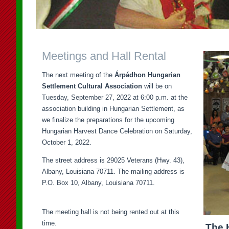
Meetings and Hall Rental
The next meeting of the
Árpádhon Hungarian
Settlement Cultural Association
will be on
Tuesday, September 27, 2022 at 6:00 p.m. at the
association building in Hungarian Settlement, as
we finalize the preparations for the upcoming
Hungarian Harvest Dance Celebration on Saturday,
October 1, 2022.
The street address is 29025 Veterans (Hwy. 43),
Albany, Louisiana 70711. The mailing address is
P.O. Box 10, Albany, Louisiana 70711.
The meeting hall is not being rented out at this
time.
The 