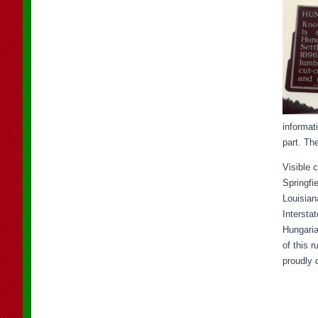
informat
part. Th
Visible 
Springfi
Louisian
Intersta
Hungaria
of this 
proudly 