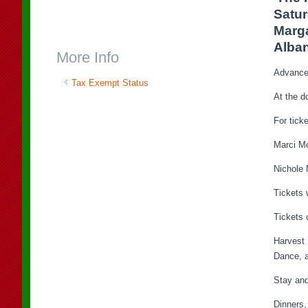
Satur
Marga
Alban
More Info
Advance 
Tax Exempt Status
At the d
For tick
Marci M
Nichole 
Tickets 
Tickets
Harvest 
Dance, a
Stay an
Dinners,