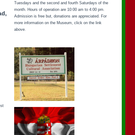
Tuesdays and the second and fourth Saturdays of the
month. Hours of operation are 10:00 am to 4:00 pm.
ad,
Admission is free but, donations are appreciated. For
more information on the Museum, click on the link
above.
est