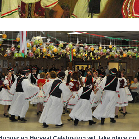
Hungarian Harvest Celebration will take place on