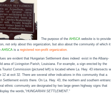
The purpose of the
AHSCA
website is to provide
ion, not only about this organization, but also about the community of which it
e
AHSCA
is a
registered non-profit organization
.
clues are evident that Hungarian Settlement does indeed exist in the Albany-
eld area of Livingston Parish, Louisiana. For example, a sign erected by the
a Tourist Commission (pictured left) is located where La. Hwy. 43 intersects w
te 12 at exit 32. There are several other indications in this community that a
n Settlement exists there. On La. Hwy. 43, the northern and southern entran
rural ethnic community are designated by two large green highway signs that
display the words,"
HUNGARIAN SETTLEMENT
."