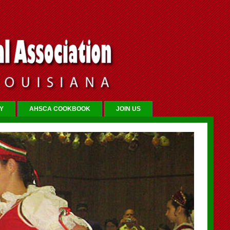
Y
AHSCA COOKBOOK
JOIN US