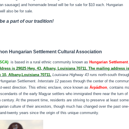
an sausage) and homemade bread will be for sale for $10 each. Hungarian
will also be for sale.
e a part of our tradition!
on Hungarian Settlement Cultural Association
SCA)
is based in a rural ethnic community known as
Hungarian Settlement
ddress is 29025 Hwy. 43, Albany, Louisiana 70711. The mailing address i
x 10, Albany,Louisiana 70711.
Louisiana Highway 43
runs north-south throug
 Hungarian Settlement.
Interstate 12
passes through the center of the commun
st-west direction. This ethnic enclave, once known as
Árpádhon
, contains m
escendants of the early Magyar settlers who immigrated there near the turn of
h century. At the present time, residents are striving to preserve at least some
arian culture of their ancestors, though much has changed over the past one-
and-twenty years since the origin of this unique community.