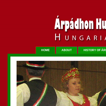
HOME
ABOUT
HISTORY OF Á