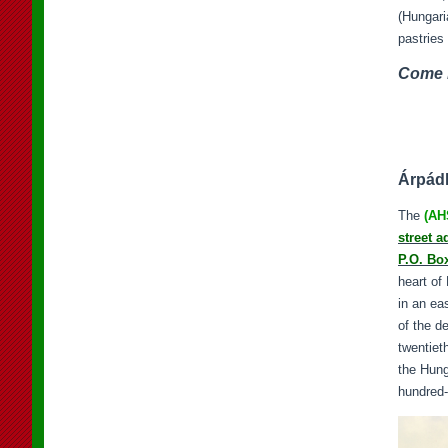
(Hungari
pastries 
Come b
Árpádh
The
(AH
street a
P.O. Bo
heart of
in an ea
of the d
twentiet
the Hung
hundred-