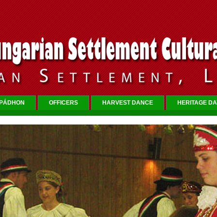
RPÁDHON
OFFICERS
HARVEST DANCE
HERITAGE DA