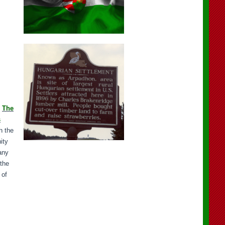
.
The
s
h the
ity
any
 the
 of