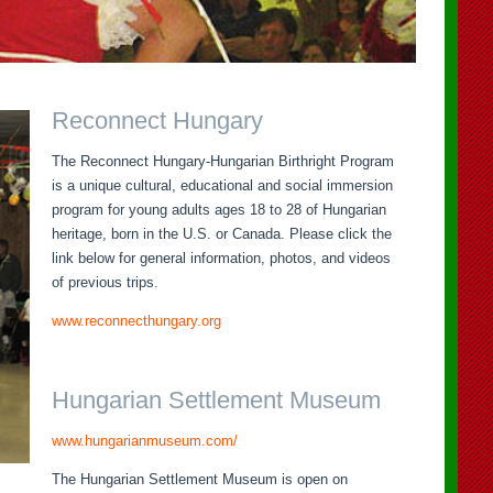
Reconnect Hungary
The Reconnect Hungary-Hungarian Birthright Program
is a unique cultural, educational and social immersion
program for young adults ages 18 to 28 of Hungarian
heritage, born in the U.S. or Canada. Please click the
link below for general information, photos, and videos
of previous trips.
www.reconnecthungary.org
Hungarian Settlement Museum
www.hungarianmuseum.com/
The Hungarian Settlement Museum is open on