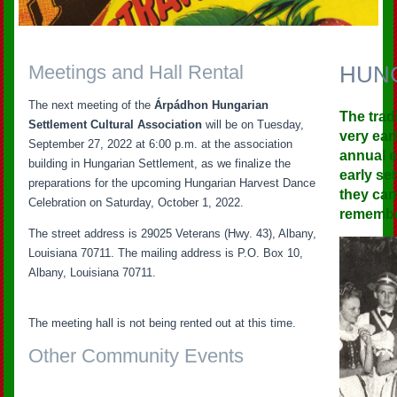
Meetings and Hall Rental
HUN
The next meeting of the
Árpádhon Hungarian
The trad
Settlement Cultural Association
will be on Tuesday,
very ear
September 27, 2022 at 6:00 p.m. at the association
annual e
building in Hungarian Settlement, as we finalize the
early se
preparations for the upcoming Hungarian Harvest Dance
they cam
Celebration on Saturday, October 1, 2022.
remember
The street address is 29025 Veterans (Hwy. 43), Albany,
Louisiana 70711. The mailing address is P.O. Box 10,
Albany, Louisiana 70711.
The meeting hall is not being rented out at this time.
Other Community Events