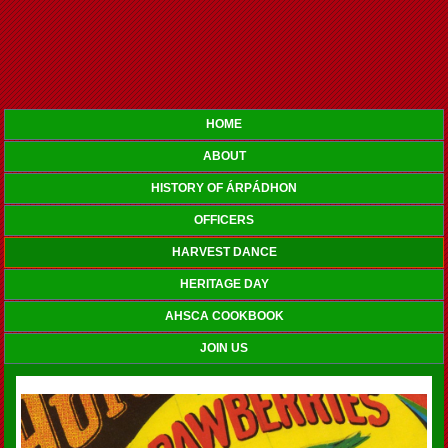
HOME
ABOUT
HISTORY OF ÁRPÁDHON
OFFICERS
HARVEST DANCE
HERITAGE DAY
AHSCA COOKBOOK
JOIN US